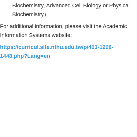
Biochemistry, Advanced Cell Biology or Physical
Biochemistry）
For additional information, please visit the Academic
Information Systems website:
https://curricul.site.nthu.edu.tw/p/403-1208-
1448.php?Lang=en