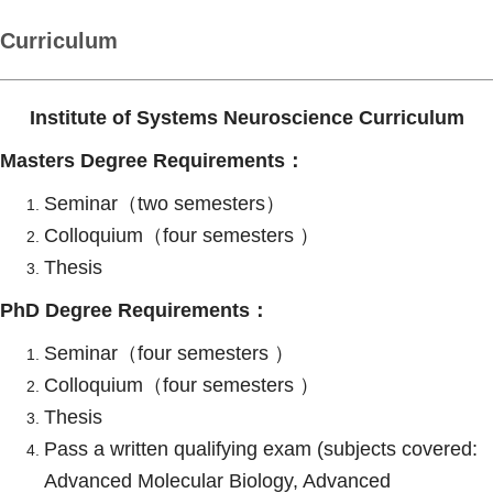
Curriculum
Institute of Systems Neuroscience Curriculum
Masters Degree Requirements：
Seminar（two semesters）
Colloquium（four semesters ）
Thesis
PhD Degree Requirements：
Seminar（four semesters ）
Colloquium（four semesters ）
Thesis
Pass a written qualifying exam (subjects covered:
Advanced Molecular Biology, Advanced