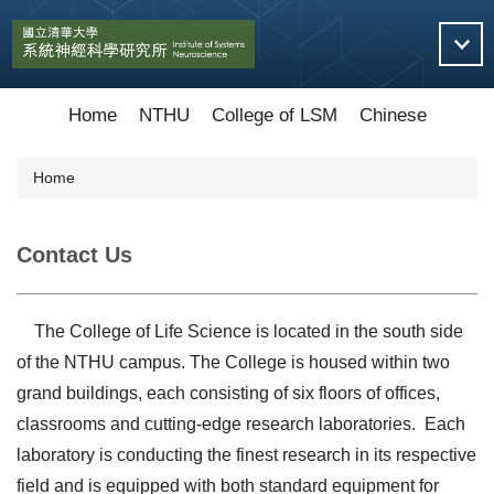
Jump
to
the
main
content
Home
NTHU
College of LSM
Chinese
block
Home
Contact Us
The College of Life Science is located in the south side
of the NTHU campus. The College is housed within two
grand buildings, each consisting of six floors of offices,
classrooms and cutting-edge research laboratories. Each
laboratory is conducting the finest research in its respective
field and is equipped with both standard equipment for