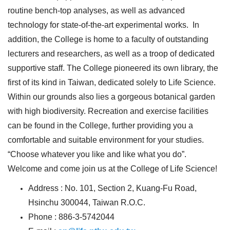
routine bench-top analyses, as well as advanced
technology for state-of-the-art experimental works. In
addition, the College is home to a faculty of outstanding
lecturers and researchers, as well as a troop of dedicated
supportive staff. The College pioneered its own library, the
first of its kind in Taiwan, dedicated solely to Life Science.
Within our grounds also lies a gorgeous botanical garden
with high biodiversity. Recreation and exercise facilities
can be found in the College, further providing you a
comfortable and suitable environment for your studies.
“Choose whatever you like and like what you do”.
Welcome and come join us at the College of Life Science!
Address : No. 101, Section 2, Kuang-Fu Road,
Hsinchu 300044, Taiwan R.O.C.
Phone : 886-3-5742044