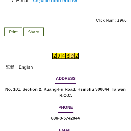
E-mail :
sn@life.nthu.edu.tw
Click Num:
1966
Print
Share
繁體
English
ADDRESS
No. 101, Section 2, Kuang-Fu Road, Hsinchu 300044, Taiwan
R.O.C.
PHONE
886-3-5742044
EMAIL